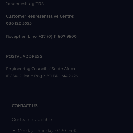
Johannesburg 2198
Customer Representative Centre:
086 122 5555
Reception Line: +27 (0) 11 607 9500
POSTAL ADDRESS
Engineering Council of South Africa
(ECSA) Private Bag X691 BRUMA 2026
CONTACT US
Our team is available:
Monday–Thursday: 07:30–16:30