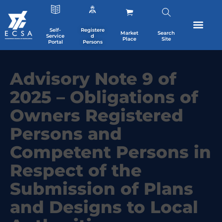
Self-
Registere
Market
Search
Service
d
Place
Site
Portal
Persons
Advisory Note 9 of
2025 – Obligations of
Owners Registered
Persons and
Competent Persons in
Respect of the
Submission of Plans
and Designs to Local