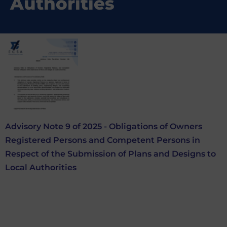
Authorities
Advisory Note 9 of 2025 - Obligations of Owners
Registered Persons and Competent Persons in
Respect of the Submission of Plans and Designs to
Local Authorities