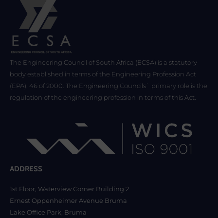
The Engineering Council of South Africa (ECSA) is a statutory
body established in terms of the Engineering Profession Act
(EPA), 46 of 2000. The Engineering Councils` primary role is the
regulation of the engineering profession in terms of this Act.
ADDRESS
1st Floor, Waterview Corner Building 2
Ernest Oppenheimer Avenue Bruma
Lake Office Park, Bruma