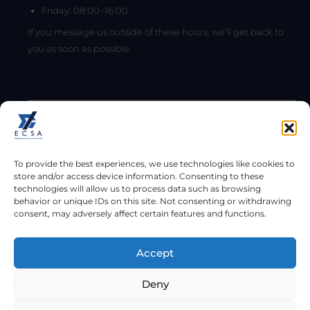
Friday: 08:00–16:00.
If you message us outside of these hours, we’ll get back to
you as soon as possible.
To provide the best experiences, we use technologies like cookies to
store and/or access device information. Consenting to these
technologies will allow us to process data such as browsing
behavior or unique IDs on this site. Not consenting or withdrawing
consent, may adversely affect certain features and functions.
Send
Accept
Copyright © 2026
Deny
Engineering Council of South Africa (ECSA). All rights reserved.