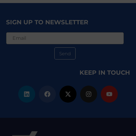
SIGN UP TO NEWSLETTER
Send
KEEP IN TOUCH