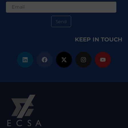
Send
KEEP IN TOUCH