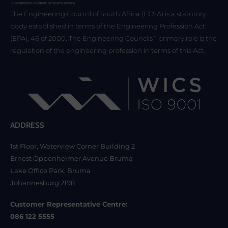
The Engineering Council of South Africa (ECSA) is a statutory
body established in terms of the Engineering Profession Act
(EPA), 46 of 2000. The Engineering Councils` primary role is the
regulation of the engineering profession in terms of this Act.
ADDRESS
1st Floor, Waterview Corner Building 2
Ernest Oppenheimer Avenue Bruma
Lake Office Park, Bruma
Johannesburg 2198
Customer Representative Centre:
086 122 5555