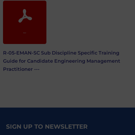
R-05-EMAN-SC Sub Discipline Specific Training
Guide for Candidate Engineering Management
Practitioner ---
SIGN UP TO NEWSLETTER