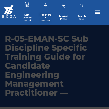
Self-
Registere
Market
Search
Service
d
Place
Site
Portal
Persons
R-05-EMAN-SC Sub
Discipline Specific
Training Guide for
Candidate
Engineering
Management
Practitioner —