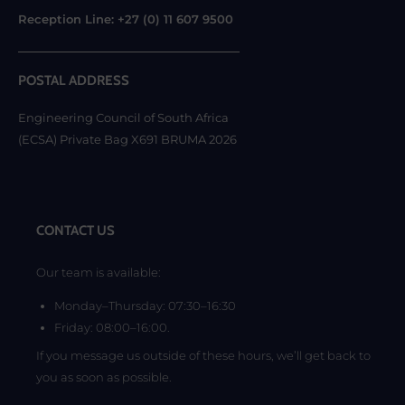
Reception Line: +27 (0) 11 607 9500
POSTAL ADDRESS
Engineering Council of South Africa
(ECSA) Private Bag X691 BRUMA 2026
CONTACT US
Our team is available:
Monday–Thursday: 07:30–16:30
Friday: 08:00–16:00.
If you message us outside of these hours, we’ll get back to
you as soon as possible.