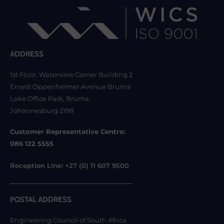
ADDRESS
1st Floor, Waterview Corner Building 2
Ernest Oppenheimer Avenue Bruma
Lake Office Park, Bruma
Johannesburg 2198
Customer Representative Centre:
086 122 5555
Reception Line: +27 (0) 11 607 9500
POSTAL ADDRESS
Engineering Council of South Africa