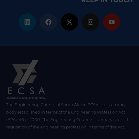
KEEP IN TOUCH
The Engineering Council of South Africa (ECSA) is a statutory
body established in terms of the Engineering Profession Act
(EPA), 46 of 2000. The Engineering Councils` primary role is the
regulation of the engineering profession in terms of this Act.