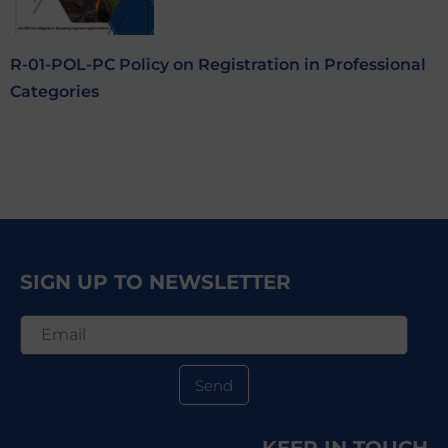
R-01-POL-PC Policy on Registration in Professional
Categories
SIGN UP TO NEWSLETTER
Send