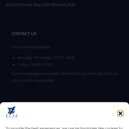
(ECSA) Private Bag X691 BRUMA 2026
CONTACT US
Our team is available:
Monday–Thursday: 07:30–16:30
Friday: 08:00–16:00.
If you message us outside of these hours, we’ll get back to
you as soon as possible.
To provide the best experiences, we use technologies like cookies to