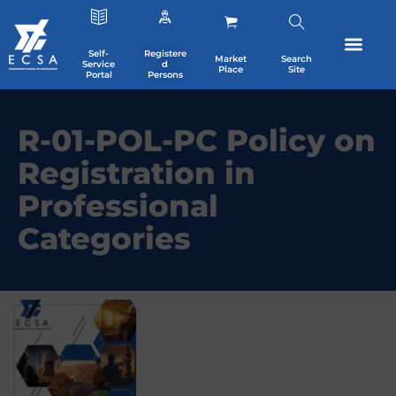
Self-
Registere
Market
Search
Service
d
Place
Site
Portal
Persons
R-01-POL-PC Policy on
Registration in
Professional
Categories