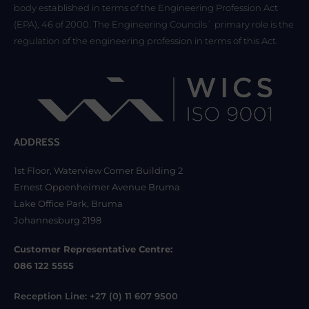
body established in terms of the Engineering Profession Act
(EPA), 46 of 2000. The Engineering Councils` primary role is the
regulation of the engineering profession in terms of this Act.
ADDRESS
1st Floor, Waterview Corner Building 2
Ernest Oppenheimer Avenue Bruma
Lake Office Park, Bruma
Johannesburg 2198
Customer Representative Centre:
086 122 5555
Reception Line: +27 (0) 11 607 9500