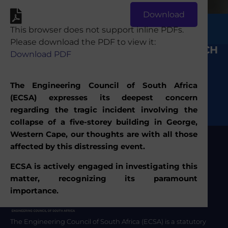
Download
Send
This browser does not support inline PDFs.
Please download the PDF to view it:
KEEP IN TOUCH
Media Statement: ECSA responds to the
Download PDF
George incident.
The Engineering Council of South Africa
(ECSA) expresses its deepest concern
regarding the tragic incident involving the
collapse of a five-storey building in George,
Western Cape, our thoughts are with all those
affected by this distressing event.
ECSA is actively engaged in investigating this
matter, recognizing its paramount
importance.
The Engineering Council of South Africa (ECSA) is a statutory