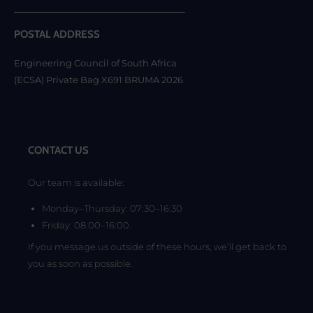
POSTAL ADDRESS
Engineering Council of South Africa
(ECSA) Private Bag X691 BRUMA 2026
CONTACT US
Our team is available:
Monday–Thursday: 07:30–16:30
Friday: 08:00–16:00.
If you message us outside of these hours, we’ll get back to
you as soon as possible.