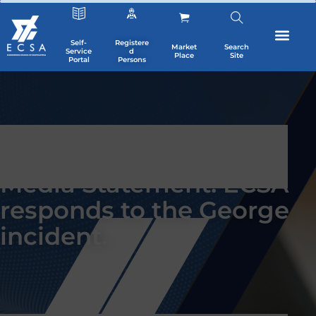
Self-
Registere
Market
Search
Service
d
Place
Site
Portal
Persons
Media Statement: ECSA
responds to the George
incident.
SIGN UP TO NEWSLETTER