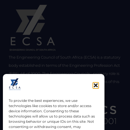
The Engineering Council of South Africa (ECSA) is a statutory
body established in terms of the Engineering Profession Act
(EPA), 46 of 2000. The Engineering Councils` primary role is
the regulation of the engineering profession in terms of this
Act.
To provide the best experiences, we use
technologies like cookies to store and/or access
device information. Consenting to these
technologies will allow us to process data such as
browsing behavior or unique IDs on this site. Not
consenting or withdrawing consent, may