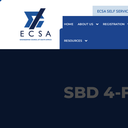
ECSA SELF SERVI
HOME
ABOUT US
REGISTRATION
RESOURCES
SBD 4-