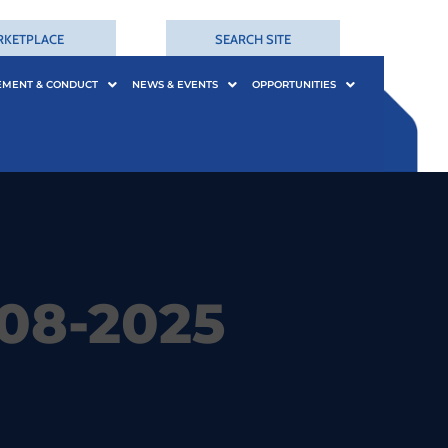
RKETPLACE
SEARCH SITE
EMENT & CONDUCT
NEWS & EVENTS
OPPORTUNITIES
08-2025