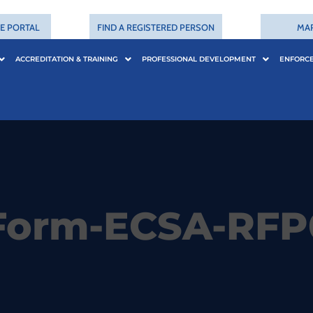
CE PORTAL
FIND A REGISTERED PERSON
MA
ACCREDITATION & TRAINING
PROFESSIONAL DEVELOPMENT
ENFORC
Form-ECSA-RFP