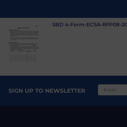
SBD 4-Form-ECSA-RFP08-2
SIGN UP TO NEWSLETTER