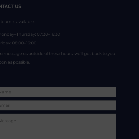
NTACT US
team is available:
Monday–Thursday: 07:30–16:30
riday: 08:00–16:00.
ou message us outside of these hours, we’ll get back to you
oon as possible.