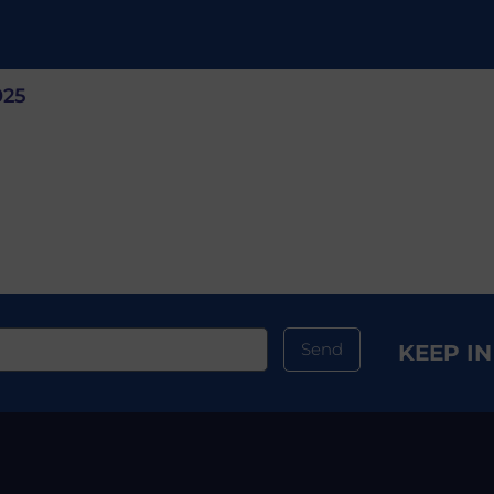
025
Send
KEEP I