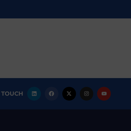
N TOUCH