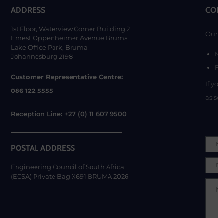
ADDRESS
CO
1st Floor, Waterview Corner Building 2
Our 
Ernest Oppenheimer Avenue Bruma
Lake Office Park, Bruma
Johannesburg 2198
F
Customer Representative Centre:
If y
086 122 5555
as s
Reception Line: +27 (0) 11 607 9500
POSTAL ADDRESS
Engineering Council of South Africa
(ECSA) Private Bag X691 BRUMA 2026