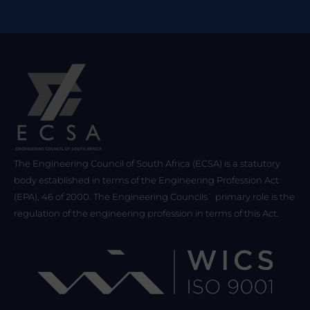
The Engineering Council of South Africa (ECSA) is a statutory
body established in terms of the Engineering Profession Act
(EPA), 46 of 2000. The Engineering Councils` primary role is the
regulation of the engineering profession in terms of this Act.