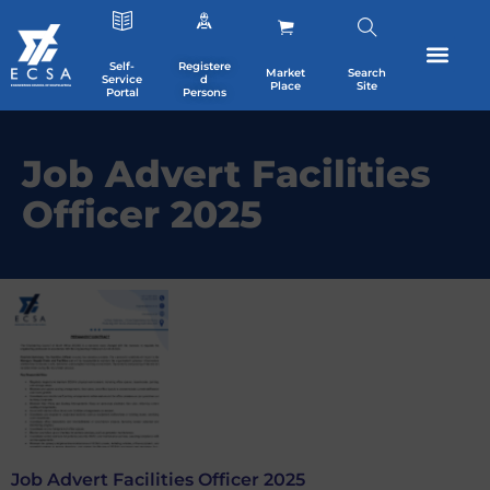
Self-
Registere
Market
Search
Service
d
Place
Site
Portal
Persons
Job Advert Facilities
Officer 2025
Job Advert Facilities Officer 2025