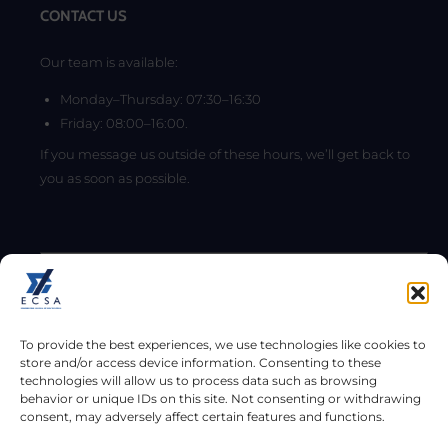
CONTACT US
Our team is available:
Monday–Thursday: 07:30–16:30
Friday: 08:00–16:00.
If you message us outside of these hours, we’ll get back to
you as soon as possible.
To provide the best experiences, we use technologies like cookies to
store and/or access device information. Consenting to these
technologies will allow us to process data such as browsing
behavior or unique IDs on this site. Not consenting or withdrawing
consent, may adversely affect certain features and functions.