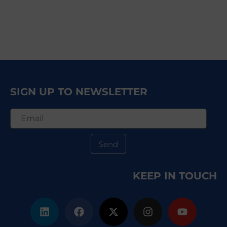
SIGN UP TO NEWSLETTER
Send
KEEP IN TOUCH