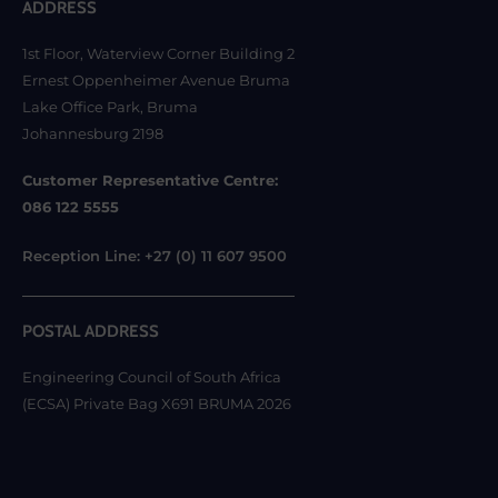
ADDRESS
1st Floor, Waterview Corner Building 2
Ernest Oppenheimer Avenue Bruma
Lake Office Park, Bruma
Johannesburg 2198
Customer Representative Centre:
086 122 5555
Reception Line: +27 (0) 11 607 9500
POSTAL ADDRESS
Engineering Council of South Africa
(ECSA) Private Bag X691 BRUMA 2026