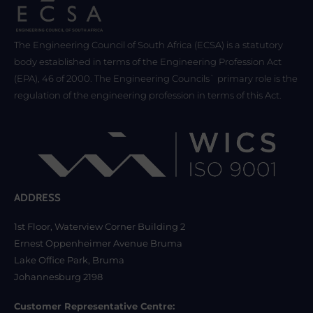
The Engineering Council of South Africa (ECSA) is a statutory
body established in terms of the Engineering Profession Act
(EPA), 46 of 2000. The Engineering Councils` primary role is the
regulation of the engineering profession in terms of this Act.
ADDRESS
1st Floor, Waterview Corner Building 2
Ernest Oppenheimer Avenue Bruma
Lake Office Park, Bruma
Johannesburg 2198
Customer Representative Centre: