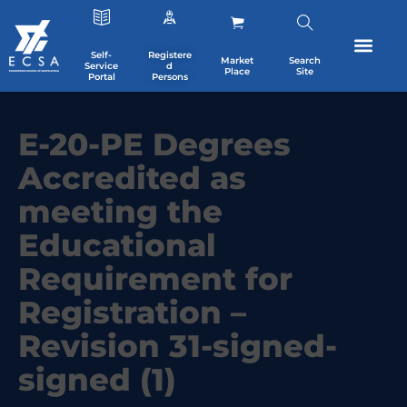
Self-
Registere
Market
Search
Service
d
Place
Site
Portal
Persons
E-20-PE Degrees
Accredited as
meeting the
Educational
Requirement for
Registration –
Revision 31-signed-
signed (1)