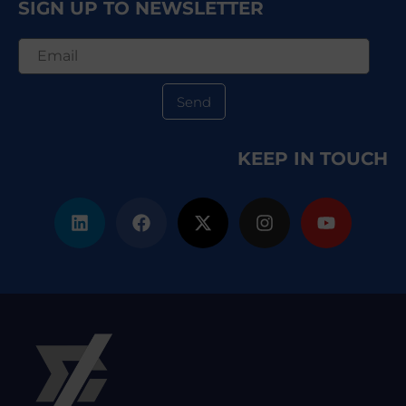
SIGN UP TO NEWSLETTER
Send
KEEP IN TOUCH