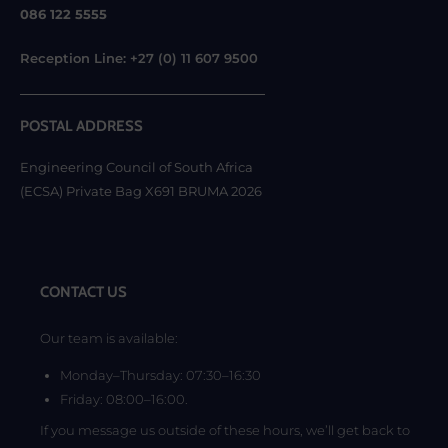
086 122 5555
Reception Line: +27 (0) 11 607 9500
POSTAL ADDRESS
Engineering Council of South Africa
(ECSA) Private Bag X691 BRUMA 2026
CONTACT US
Our team is available:
Monday–Thursday: 07:30–16:30
Friday: 08:00–16:00.
If you message us outside of these hours, we’ll get back to