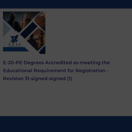
E-20-PE Degrees Accredited as meeting the
Educational Requirement for Registration -
Revision 31-signed-signed (1)