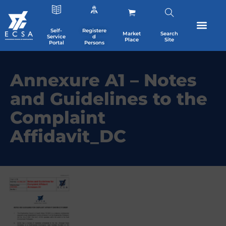
Self-
Registere
Market
Search
Service
d
Place
Site
Portal
Persons
Annexure A1 – Notes
and Guidelines to the
Complaint
Affidavit_DC