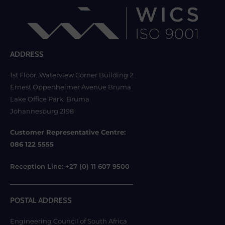
ADDRESS
1st Floor, Waterview Corner Building 2
Ernest Oppenheimer Avenue Bruma
Lake Office Park, Bruma
Johannesburg 2198
Customer Representative Centre:
086 122 5555
Reception Line: +27 (0) 11 607 9500
POSTAL ADDRESS
Engineering Council of South Africa