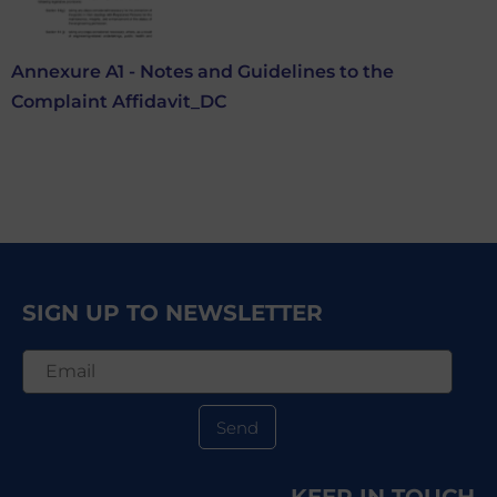
Annexure A1 - Notes and Guidelines to the
Complaint Affidavit_DC
SIGN UP TO NEWSLETTER
Send