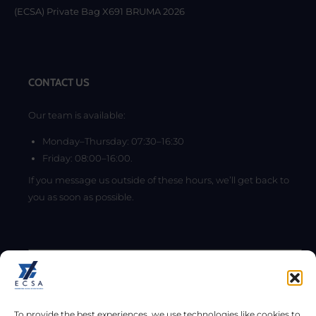
(ECSA) Private Bag X691 BRUMA 2026
CONTACT US
Our team is available:
Monday–Thursday: 07:30–16:30
Friday: 08:00–16:00.
If you message us outside of these hours, we’ll get back to
you as soon as possible.
To provide the best experiences, we use technologies like cookies to