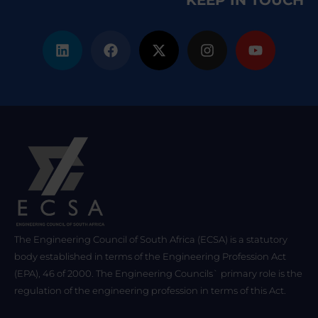
KEEP IN TOUCH
The Engineering Council of South Africa (ECSA) is a statutory
body established in terms of the Engineering Profession Act
(EPA), 46 of 2000. The Engineering Councils` primary role is the
regulation of the engineering profession in terms of this Act.