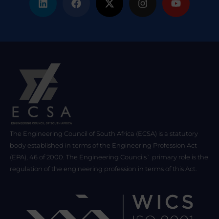
The Engineering Council of South Africa (ECSA) is a statutory
body established in terms of the Engineering Profession Act
(EPA), 46 of 2000. The Engineering Councils` primary role is the
regulation of the engineering profession in terms of this Act.