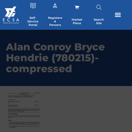
Self-
Registere
Market
Search
Service
d
Place
Site
Portal
Persons
Alan Conroy Bryce
Hendrie (780215)-
compressed