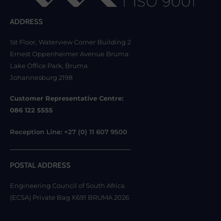
ADDRESS
1st Floor, Waterview Corner Building 2
Ernest Oppenheimer Avenue Bruma
Lake Office Park, Bruma
Johannesburg 2198
Customer Representative Centre:
086 122 5555
Reception Line: +27 (0) 11 607 9500
POSTAL ADDRESS
Engineering Council of South Africa
(ECSA) Private Bag X691 BRUMA 2026