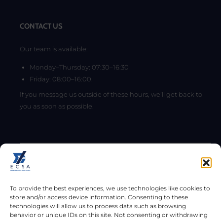
CONTACT US
Our team is available:
Monday–Thursday: 07:30–16:30
Friday: 08:00–16:00.
If you message us outside of these hours, we’ll get back to
you as soon as possible.
To provide the best experiences, we use technologies like cookies to
store and/or access device information. Consenting to these
technologies will allow us to process data such as browsing
behavior or unique IDs on this site. Not consenting or withdrawing