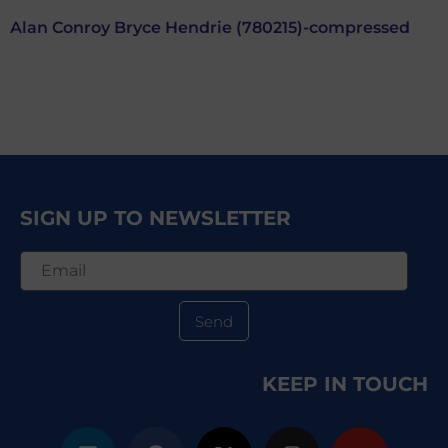
Alan Conroy Bryce Hendrie (780215)-compressed
SIGN UP TO NEWSLETTER
Send
KEEP IN TOUCH