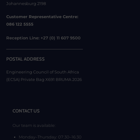
Johannesburg 2198
Customer Representative Centre:
086 122 5555
Reception Line: +27 (0) 11 607 9500
POSTAL ADDRESS
Engineering Council of South Africa
(ECSA) Private Bag X691 BRUMA 2026
CONTACT US
Our team is available:
Monday–Thursday: 07:30–16:30