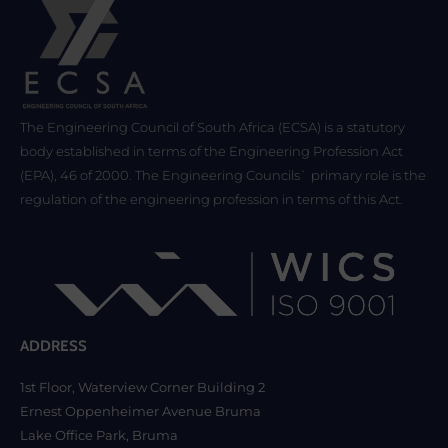
The Engineering Council of South Africa (ECSA) is a statutory
body established in terms of the Engineering Profession Act
(EPA), 46 of 2000. The Engineering Councils` primary role is the
regulation of the engineering profession in terms of this Act.
ADDRESS
1st Floor, Waterview Corner Building 2
Ernest Oppenheimer Avenue Bruma
Lake Office Park, Bruma