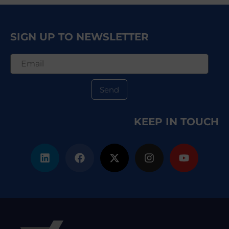
SIGN UP TO NEWSLETTER
Send
KEEP IN TOUCH