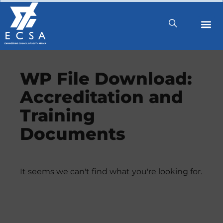
WP File Download:
Accreditation and
Training
Documents
It seems we can't find what you're looking for.