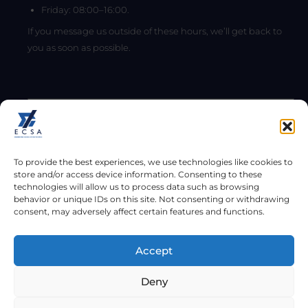
Friday: 08:00–16:00.
If you message us outside of these hours, we’ll get back to
you as soon as possible.
To provide the best experiences, we use technologies like cookies to
store and/or access device information. Consenting to these
technologies will allow us to process data such as browsing
behavior or unique IDs on this site. Not consenting or withdrawing
consent, may adversely affect certain features and functions.
Send
Accept
Copyright © 2026
Deny
Engineering Council of South Africa (ECSA). All rights reserved.