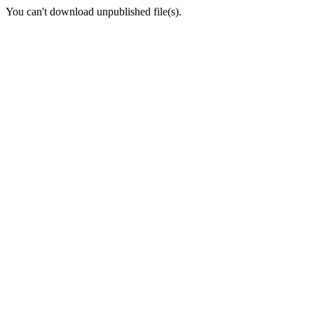
You can't download unpublished file(s).