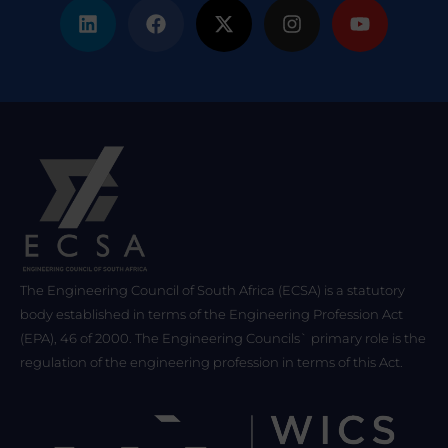
The Engineering Council of South Africa (ECSA) is a statutory
body established in terms of the Engineering Profession Act
(EPA), 46 of 2000. The Engineering Councils` primary role is the
regulation of the engineering profession in terms of this Act.