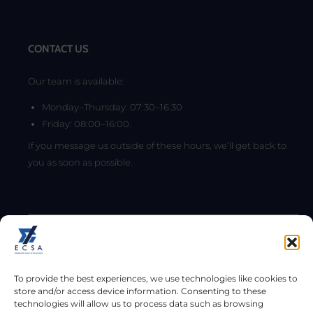
CONTACT US
Our team is available:
Monday–Thursday: 07:30–16:30
Friday: 08:00–16:00.
If you message us outside of these hours, we’ll get back to
you as soon as possible.
To provide the best experiences, we use technologies like cookies to
store and/or access device information. Consenting to these
technologies will allow us to process data such as browsing