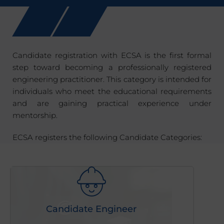
Candidate registration with ECSA is the first formal
step toward becoming a professionally registered
engineering practitioner. This category is intended for
individuals who meet the educational requirements
and are gaining practical experience under
mentorship.
ECSA registers the following Candidate Categories:
Candidate Engineer