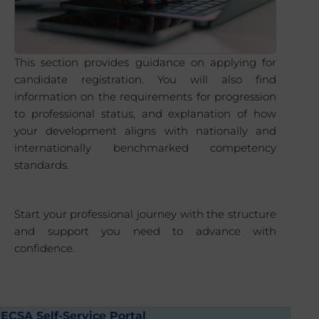
This section provides guidance on applying for
candidate registration. You will also find
information on the requirements for progression
to professional status, and explanation of how
your development aligns with nationally and
internationally benchmarked competency
standards.
Start your professional journey with the structure
and support you need to advance with
confidence.
ECSA Self-Service Portal