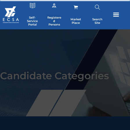
Self-
Registere
Market
Search
Service
d
Place
Site
Portal
Persons
Candidate Categories