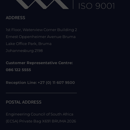
ADDRESS
1st Floor, Waterview Corner Building 2
Ernest Oppenheimer Avenue Bruma
Lake Office Park, Bruma
Johannesburg 2198
Customer Representative Centre:
086 122 5555
Reception Line: +27 (0) 11 607 9500
POSTAL ADDRESS
Engineering Council of South Africa
(ECSA) Private Bag X691 BRUMA 2026