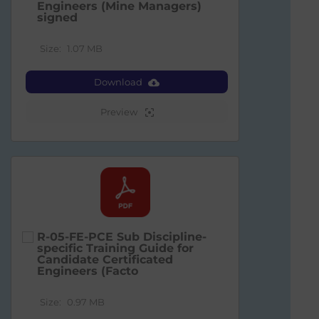
Engineers (Mine Managers)
signed
Size:
1.07 MB
Download
Preview
R-05-FE-PCE Sub Discipline-
specific Training Guide for
Candidate Certificated
Engineers (Facto
Size:
0.97 MB