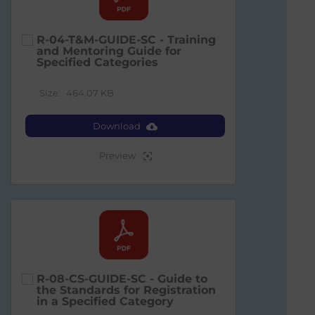
R-04-T&M-GUIDE-SC - Training
and Mentoring Guide for
Specified Categories
Size:
464.07 KB
Download
Preview
R-08-CS-GUIDE-SC - Guide to
the Standards for Registration
in a Specified Category