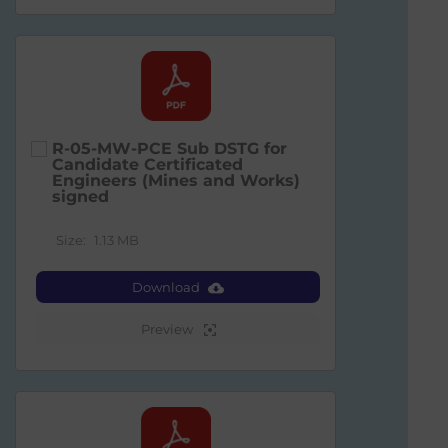
R-05-MW-PCE Sub DSTG for
Candidate Certificated
Engineers (Mines and Works)
signed
Size:
1.13 MB
Download
Preview