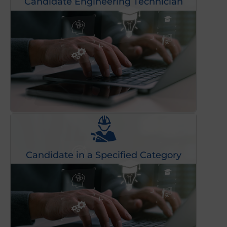
Candidate Engineering Technician
Candidate in a Specified Category