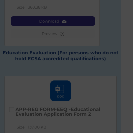
Size:
360.38 KB
Download
Preview
Education Evaluation (For persons who do not
hold ECSA accredited qualifications)
APP-REG FORM-EEQ -Educational
Evaluation Application Form 2
Size:
137.00 KB