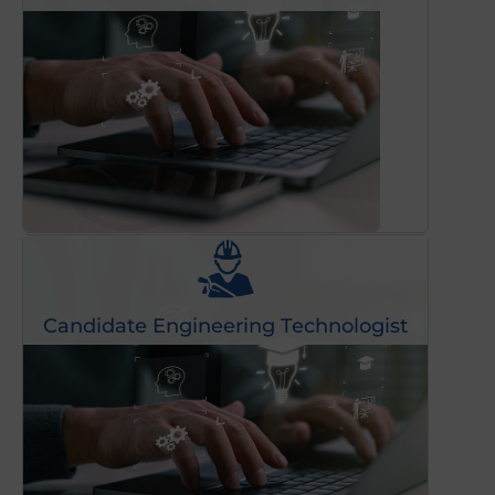
Candidate Engineering Technologist