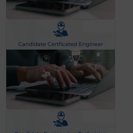
Candidate Certficated Engineer