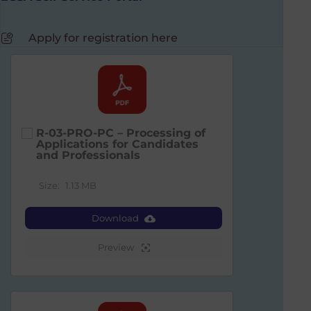
Apply for registration here
R-03-PRO-PC – Processing of
Applications for Candidates
and Professionals
Size:
1.13 MB
Download
Preview