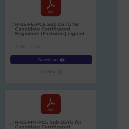
R-05-FE-PCE Sub DSTG for
Candidate Certificated
Engineers (Factories) signed
Size:
1.10 MB
Download
Preview
R-05-MM-PCE Sub DSTG for
Candidate Certificated