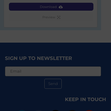
Download
Preview
SIGN UP TO NEWSLETTER
Send
KEEP IN TOUCH