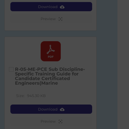
Download
Preview
R-05-ME-PCE Sub Discipline-
Specific Training Guide for
Candidate Certificated
Engineers(Marine
Size:
945.30 KB
Download
Preview